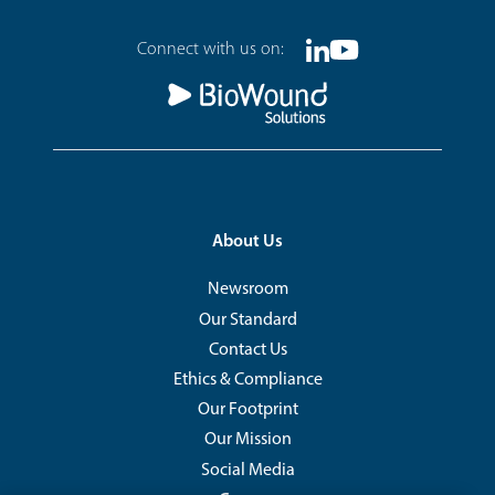
Footer
Connect with us on:
Linkedin
Youtube
Social
Footer
About Us
Newsroom
Our Standard
Contact Us
Ethics & Compliance
Our Footprint
Our Mission
Social Media