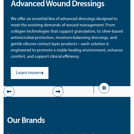
Advanced Wound Dressings
We offer an essential line of advanced dressings designed to
meet the evolving demands of wound management. From
collagen technologies that support granulation, to silver-based
antimicrobial protection, moisture-balancing dressings, and
gentle silicone contact layer products—each solution is
engineered to promote a stable healing environment, enhance
comfort, and support clinical efficiency.
Learn more
Pause
Previous
Next
Step
Step
Our Brands