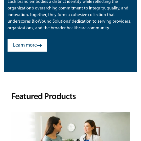
Each brand embodies a distinct identity while reflecting the
organization’s overarching commitment to integrity, quality, and
innovation. Together, they form a cohesive collection that
underscores BioWound Solutions’ dedication to serving providers,
organizations, and the broader healthcare community.
Learn more
Featured Products