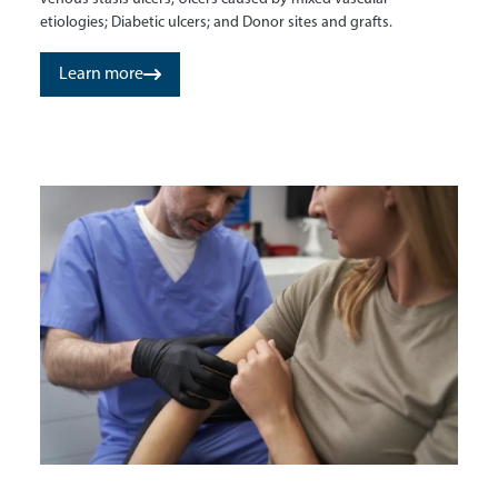
etiologies; Diabetic ulcers; and Donor sites and grafts.
Learn more