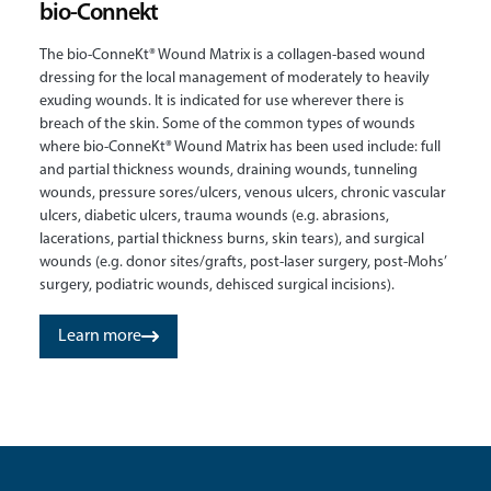
bio-Connekt
The bio-ConneKt® Wound Matrix is a collagen-based wound
dressing for the local management of moderately to heavily
exuding wounds. It is indicated for use wherever there is
breach of the skin. Some of the common types of wounds
where bio-ConneKt® Wound Matrix has been used include: full
and partial thickness wounds, draining wounds, tunneling
wounds, pressure sores/ulcers, venous ulcers, chronic vascular
ulcers, diabetic ulcers, trauma wounds (e.g. abrasions,
lacerations, partial thickness burns, skin tears), and surgical
wounds (e.g. donor sites/grafts, post-laser surgery, post-Mohs’
surgery, podiatric wounds, dehisced surgical incisions).
Learn more