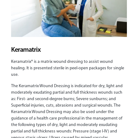
Keramatrix
Keramatrix® is a matrix wound dressing to assist wound
healing. It is presented sterile in peel-open packages for single
use.
The Keramatrix Wound Dressing is indicated for dry, light and
moderately exudating partial and full thickness wounds such
as: First- and second-degree burns; Severe sunburns; and
Superficial injuries, cuts, abrasions and surgical wounds. The
Keramatrix Wound Dressing may also be used under the
guidance of a health care professional in the management of
the following types of dry, light and moderately exudating
partial and full thickness wounds: Pressure (stage I-IV) and
venous stasis ulcers; Ulcers caused by mixed vascular