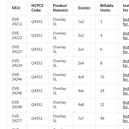
HCPCS
Product
Billable
Ins
SKU:
Size(s):
Code:
Name(s):
Units:
for
OVE-
Overlay
Ins
Q4352
1x2
2
24212
SL
for
OVE-
Overlay
Ins
Q4352
2x2
4
24222
SL
for
OVE-
Overlay
Ins
Q4352
2x3
6
24223
SL
for
OVE-
Overlay
Ins
Q4352
2x4
8
24224
SL
for
OVE-
Overlay
Ins
Q4352
4x4
16
24244
SL
for
OVE-
Overlay
Ins
Q4352
4x6
24
24246
SL
for
OVE-
Overlay
Ins
Q4352
4x8
32
24248
SL
for
OVE-
Overlay
Ins
Q4352
7x7
49
24277
SL
for