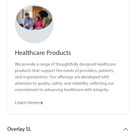
Healthcare Products
We provide a range of thoughtfully designed healthcare
products that support the needs of providers, patients,
and organizations. Our offerings are developed with
attention to quality, safety, and reliability, reflecting our
commitment to advancing healthcare with integrity.
Learn more
Overlay SL