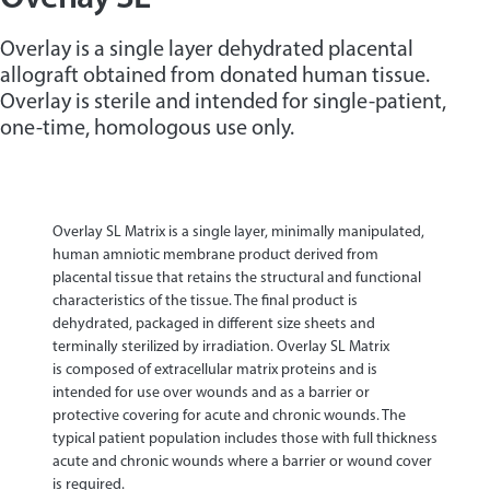
Overlay is a single layer dehydrated placental
allograft obtained from donated human tissue.
Overlay is sterile and intended for single-patient,
one-time, homologous use only.
Overlay SL Matrix is a single layer, minimally manipulated,
human amniotic membrane product derived from
placental tissue that retains the structural and functional
characteristics of the tissue. The final product is
dehydrated, packaged in different size sheets and
terminally sterilized by irradiation. Overlay SL Matrix
is composed of extracellular matrix proteins and is
intended for use over wounds and as a barrier or
protective covering for acute and chronic wounds. The
typical patient population includes those with full thickness
acute and chronic wounds where a barrier or wound cover
is required.