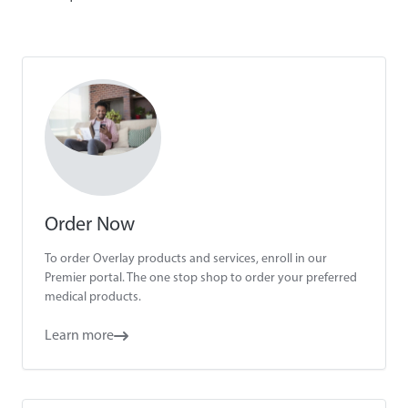
Order Now
To order Overlay products and services, enroll in our
Premier portal. The one stop shop to order your preferred
medical products.
Learn more