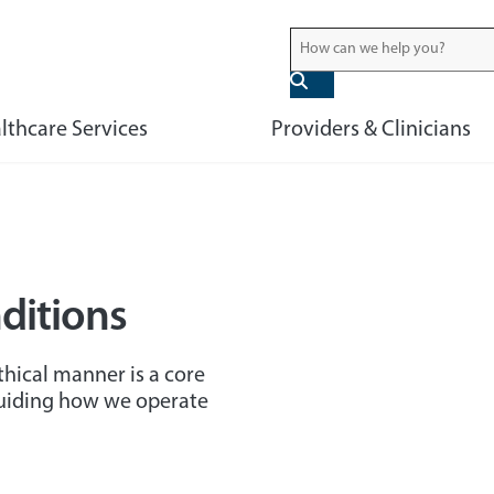
lthcare Services
Providers & Clinicians
ditions
hical manner is a core
guiding how we operate