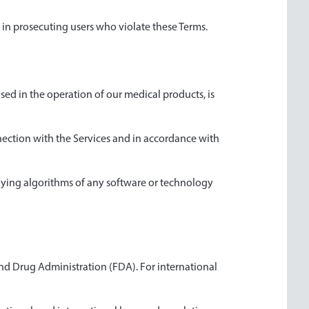
es in prosecuting users who violate these Terms.
sed in the operation of our medical products, is
nnection with the Services and in accordance with
rlying algorithms of any software or technology
and Drug Administration (FDA). For international