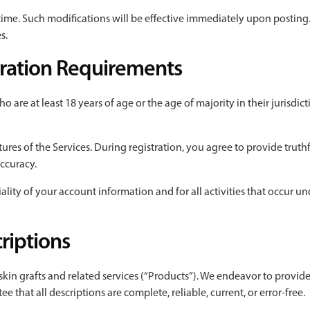
 time. Such modifications will be effective immediately upon posting
s.
stration Requirements
o are at least 18 years of age or the age of majority in their jurisdic
tures of the Services. During registration, you agree to provide trut
accuracy.
ality of your account information and for all activities that occur 
riptions
 skin grafts and related services (“Products”). We endeavor to provi
that all descriptions are complete, reliable, current, or error-free.