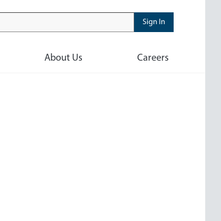
Sign In
About Us
Careers