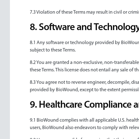
7.3 Violation of these Terms may result in civil or cr
8. Software and Technolog
8.1 Any software or technology provided by BioWound a
subject to these Terms.
8.2 You are granted a non-exclusive, non-transferable
these Terms. This license does not entail any sale of 
8.3 You agree not to reverse engineer, decompile, di
provided by BioWound, except to the extent permissi
9. Healthcare Compliance 
9.1 BioWound complies with all applicable U.S. healt
users, BioWound also endeavors to comply with relev