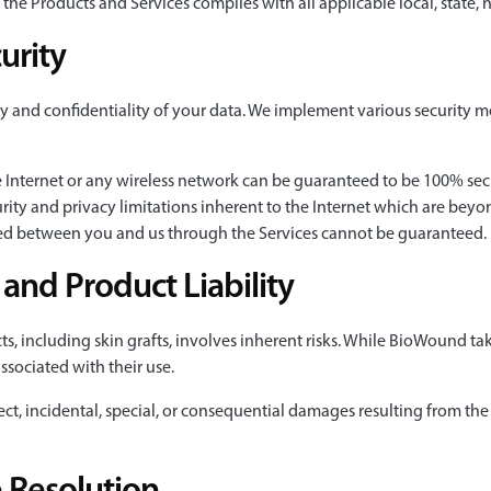
f the Products and Services complies with all applicable local, state,
urity
y and confidentiality of your data. We implement various security m
e Internet or any wireless network can be guaranteed to be 100% secur
ity and privacy limitations inherent to the Internet which are beyond
ged between you and us through the Services cannot be guaranteed.
nd Product Liability
, including skin grafts, involves inherent risks. While BioWound tak
associated with their use.
ect, incidental, special, or consequential damages resulting from the 