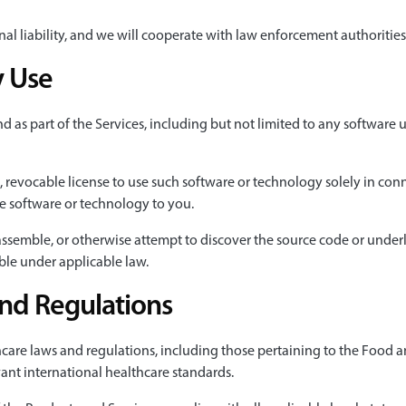
iminal liability, and we will cooperate with law enforcement authoriti
y Use
s part of the Services, including but not limited to any software u
, revocable license to use such software or technology solely in co
the software or technology to you.
sassemble, or otherwise attempt to discover the source code or unde
ble under applicable law.
and Regulations
hcare laws and regulations, including those pertaining to the Food 
ant international healthcare standards.