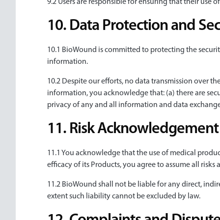
9.2 Users are responsible for ensuring that their use o
10. Data Protection and Sec
10.1 BioWound is committed to protecting the securit
information.
10.2 Despite our efforts, no data transmission over th
information, you acknowledge that: (a) there are secur
privacy of any and all information and data exchan
11. Risk Acknowledgement a
11.1 You acknowledge that the use of medical products
efficacy of its Products, you agree to assume all risks 
11.2 BioWound shall not be liable for any direct, indir
extent such liability cannot be excluded by law.