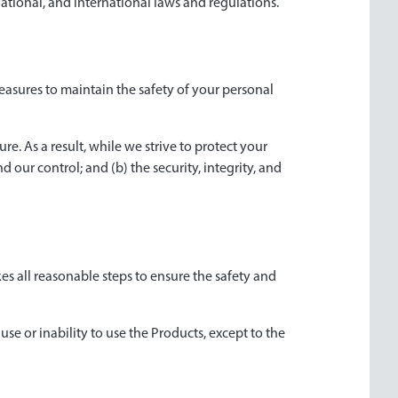
 national, and international laws and regulations.
easures to maintain the safety of your personal
e. As a result, while we strive to protect your
 our control; and (b) the security, integrity, and
es all reasonable steps to ensure the safety and
use or inability to use the Products, except to the