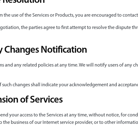
 Resolution
om the use of the Services or Products, you are encouraged to contac
gotiation, the parties agree to first attempt to resolve the dispute t
 Changes Notification
 and any related policies at any time. We will notify users of any c
 of such changes shall indicate your acknowledgement and acceptan
sion of Services
end your access to the Services at any time, without notice, for cond
o the business of our Internet service provider, or to other informati