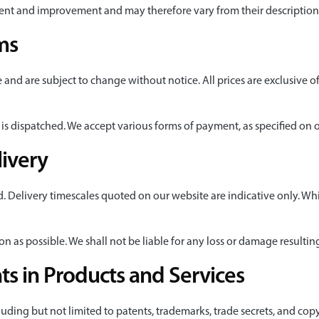
ent and improvement and may therefore vary from their description
ms
e and are subject to change without notice. All prices are exclusive of
is dispatched. We accept various forms of payment, as specified on 
livery
d. Delivery timescales quoted on our website are indicative only. Wh
oon as possible. We shall not be liable for any loss or damage resulti
hts in Products and Services
ncluding but not limited to patents, trademarks, trade secrets, and cop