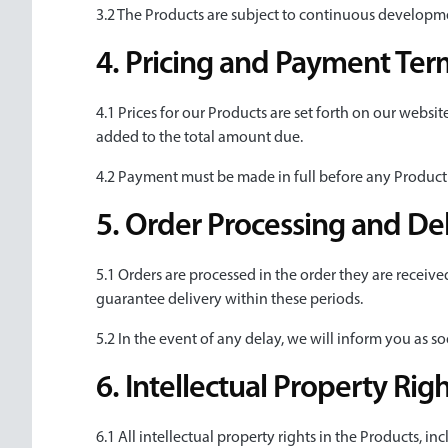
3.2 The Products are subject to continuous developm
4. Pricing and Payment Ter
4.1 Prices for our Products are set forth on our websit
added to the total amount due.
4.2 Payment must be made in full before any Product 
5. Order Processing and De
5.1 Orders are processed in the order they are receive
guarantee delivery within these periods.
5.2 In the event of any delay, we will inform you as s
6. Intellectual Property Rig
6.1 All intellectual property rights in the Products, i