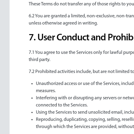
These Terms do not transfer any of those rights to you
6.2 You are granted a limited, non-exclusive, non-tran
unless otherwise agreed in writing.
7. User Conduct and Prohibi
7.1 You agree to use the Services only for lawful purpo
third party.
7.2 Prohibited activities include, but are not limited to
Unauthorized access or use of the Services, includ
measures.
Interfering with or disrupting any servers or netw
connected to the Services.
Using the Services to send unsolicited email, incl
Reproducing, duplicating, copying, selling, reselli
through which the Services are provided, without 