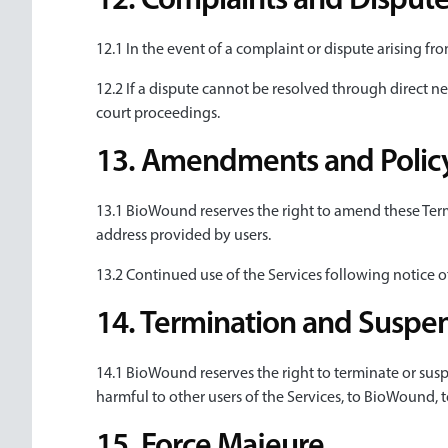
12. Complaints and Dispute
12.1 In the event of a complaint or dispute arising fr
12.2 If a dispute cannot be resolved through direct ne
court proceedings.
13. Amendments and Policy
13.1 BioWound reserves the right to amend these Terms
address provided by users.
13.2 Continued use of the Services following notice
14. Termination and Suspen
14.1 BioWound reserves the right to terminate or susp
harmful to other users of the Services, to BioWound, t
15. Force Majeure