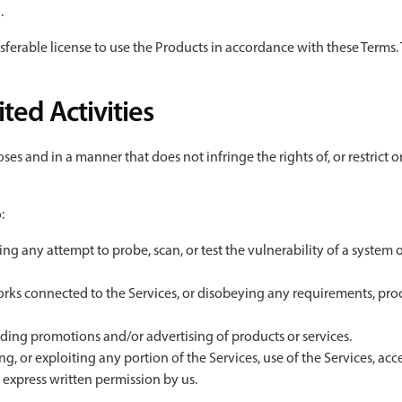
.
sferable license to use the Products in accordance with these Terms. 
ted Activities
ses and in a manner that does not infringe the rights of, or restrict 
:
ing any attempt to probe, scan, or test the vulnerability of a system 
orks connected to the Services, or disobeying any requirements, proc
uding promotions and/or advertising of products or services.
ng, or exploiting any portion of the Services, use of the Services, acc
express written permission by us.