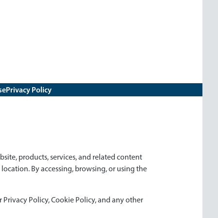
se
Privacy Policy
site, products, services, and related content
al location. By accessing, browsing, or using the
r Privacy Policy, Cookie Policy, and any other