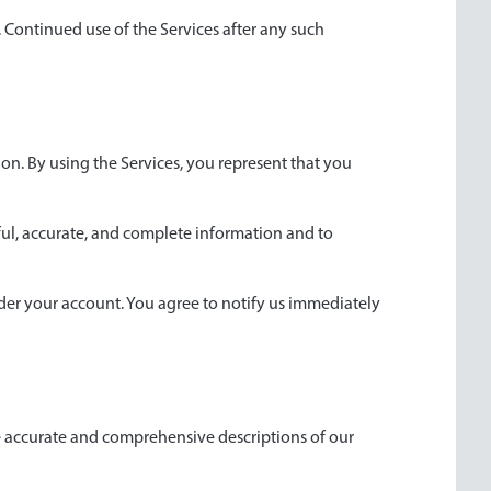
. Continued use of the Services after any such
tion. By using the Services, you represent that you
hful, accurate, and complete information and to
under your account. You agree to notify us immediately
de accurate and comprehensive descriptions of our