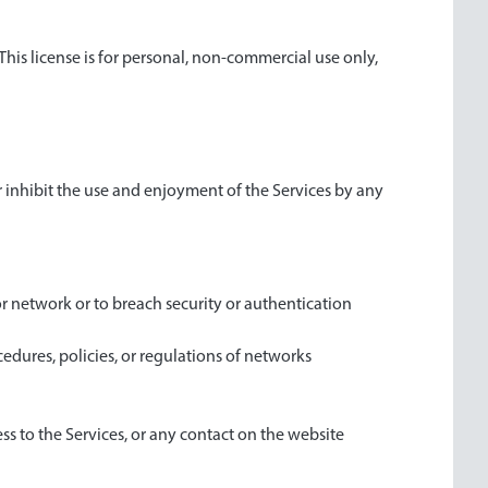
This license is for personal, non-commercial use only,
or inhibit the use and enjoyment of the Services by any
or network or to breach security or authentication
edures, policies, or regulations of networks
ess to the Services, or any contact on the website