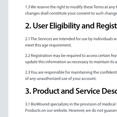
1.3 We reserve the right to modify these Terms at any
changes shall constitute your consent to such change
2. User Eligibility and Regi
2.1 The Services are intended for use by individuals wh
meet this age requirement.
2.2 Registration may be required to access certain fea
update this information as necessary to maintain its 
2.3 You are responsible for maintaining the confidenti
of any unauthorized use of your account.
3. Product and Service Desc
3.1 BioWound specializes in the provision of medical
Products on our website. However, we do not guarantee 