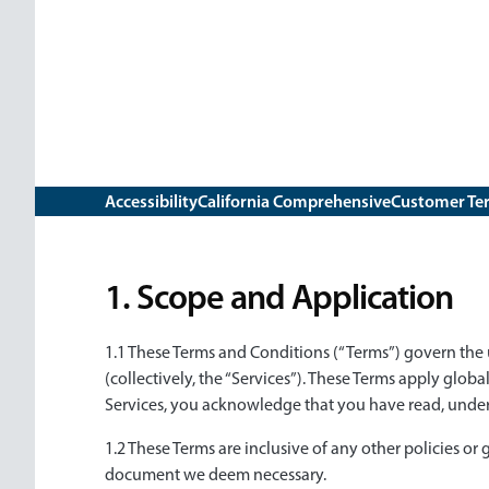
Subnav
Sub
Accessibility
California Comprehensive
Customer Te
navigation
1. Scope and Application
1.1 These Terms and Conditions (“Terms”) govern the u
(collectively, the “Services”). These Terms apply global
Services, you acknowledge that you have read, under
1.2 These Terms are inclusive of any other policies or
document we deem necessary.