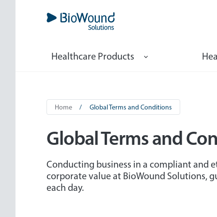
Skip
to
main
content
Marketing
Healthcare Products
Hea
Navigation
Breadcrumb
Home
Global Terms and Conditions
Global Terms and Con
Conducting business in a compliant and et
corporate value at BioWound Solutions, 
each day.