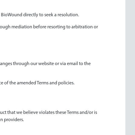
t BioWound directly to seek a resolution.
hrough mediation before resorting to arbitration or
hanges through our website or via email to the
ce of the amended Terms and policies.
uct that we believe violates these Terms and/or is
on providers.