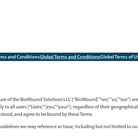
rms and Conditions
Global Terms and Conditions
Global Terms of U
se of the BioWound Solutions LLC (“BioWound,” “we,” “us,” “our”) web
ly to all users (“Users,” “you,” “your”), regardless of their geographic
stood, and agree to be bound by these Terms.
 guidelines we may reference or issue, including but not limited to ou