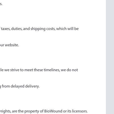
s.
 taxes, duties, and shipping costs, which will be
our website.
ile we strive to meet these timelines, we do not
ng from delayed delivery.
yrights, are the property of BioWound or its licensors.