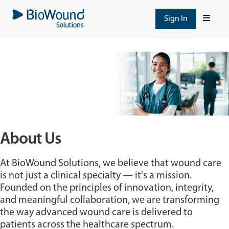
Skip
to
Sign In
main
content
About Us
At BioWound Solutions, we believe that wound care
is not just a clinical specialty — it's a mission.
Founded on the principles of innovation, integrity,
and meaningful collaboration, we are transforming
the way advanced wound care is delivered to
patients across the healthcare spectrum.