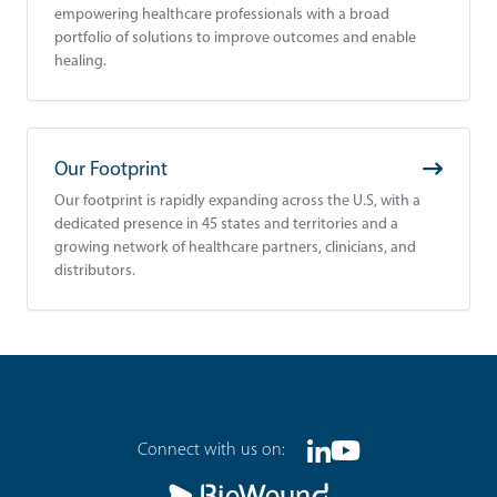
empowering healthcare professionals with a broad
portfolio of solutions to improve outcomes and enable
healing.
Our Footprint
Our footprint is rapidly expanding across the U.S, with a
dedicated presence in 45 states and territories and a
growing network of healthcare partners, clinicians, and
distributors.
Footer
Connect with us on:
Linkedin
Youtube
Social