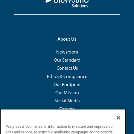
Footer
About Us
Newsroom
Our Standard
Contact Us
Ethics & Compliance
Our Footprint
Our Mission
Social Media
Careers
Development & Opportunities
We process your personal information to measure and improve our
Our Benefits
sites and service, to assist our marketing campaigns and to provide